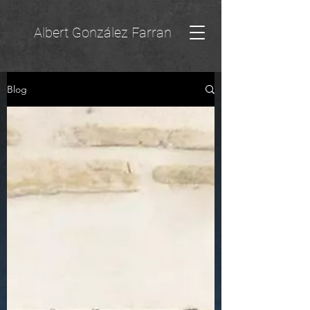
Albert González Farran
Blog