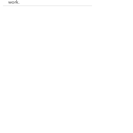
work.
See All
Recent Posts