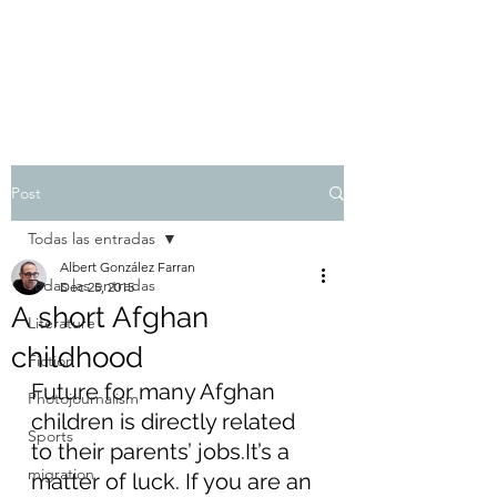
Albert González Farran
Post
Todas las entradas
Albert González Farran
Todas las entradas
Dec 25, 2015
A short Afghan
Literature
childhood
Fiction
Future for many Afghan 
Photojournalism
children is directly related 
Sports
to their parents’ jobs.It’s a 
migration
matter of luck. If you are an 