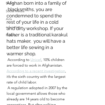
Afghan born into a family of 
News
 blacksmiths, you are 
Social Media
condemned to spend the 
Arts
rest of your life in a cold  
education
and dirty workshop. If your 
father is a traditional karakul 
History
hats maker,  you will have a 
better life sewing in a 
warmer shop.
 According to 
Unicef
, 10% children 
are forced to work in Afghanistan. 
According to a recent investigation
, 
it’s the sixth country with the largest 
rate of child labor.
 A regulation adopted in 2007 by the 
local government allows those who  
already are 14 years old to become 
apprentices. But after walking 