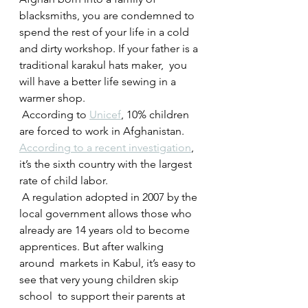
blacksmiths, you are condemned to 
spend the rest of your life in a cold  
and dirty workshop. If your father is a 
traditional karakul hats maker,  you 
will have a better life sewing in a 
warmer shop.
 According to 
Unicef
, 10% children 
are forced to work in Afghanistan. 
According to a recent investigation
, 
it’s the sixth country with the largest 
rate of child labor.
 A regulation adopted in 2007 by the 
local government allows those who  
already are 14 years old to become 
apprentices. But after walking 
around  markets in Kabul, it’s easy to 
see that very young children skip 
school  to support their parents at 