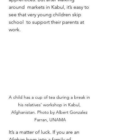
around  markets in Kabul, it’s easy to 
see that very young children skip 
school  to support their parents at 
work.
A child has a cup of tea during a break in 
his relatives’ workshop in Kabul, 
Afghanistan. Photo by Albert Gonzalez 
Farran, UNAMA
It’s a matter of luck. If you are an 
Afghan born into a family of  