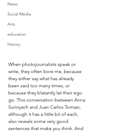
News
Social Media
Arts
education
History
When photojournalists speak or 
write, they often bore me, because 
they either say what has already 
been said too many times, or 
because they blatantly let their ego 
go. This conversation between Anna 
Surinyach and Juan Carlos Tomasi, 
although it has a little bit of each, 
also reveals some very good 
sentences that make you think. And 