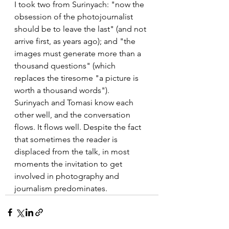
I took two from Surinyach: "now the 
obsession of the photojournalist 
should be to leave the last" (and not 
arrive first, as years ago); and "the 
images must generate more than a 
thousand questions" (which 
replaces the tiresome "a picture is 
worth a thousand words").
Surinyach and Tomasi know each 
other well, and the conversation 
flows. It flows well. Despite the fact 
that sometimes the reader is 
displaced from the talk, in most 
moments the invitation to get 
involved in photography and 
journalism predominates.