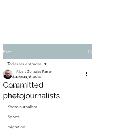
Albert González Farran
Post
Todas las entradas
Albert González Farran
Todas las entradas
Dec 14, 2021
Committed
Literature
photojournalists
Fiction
Photojournalism
Sports
migration