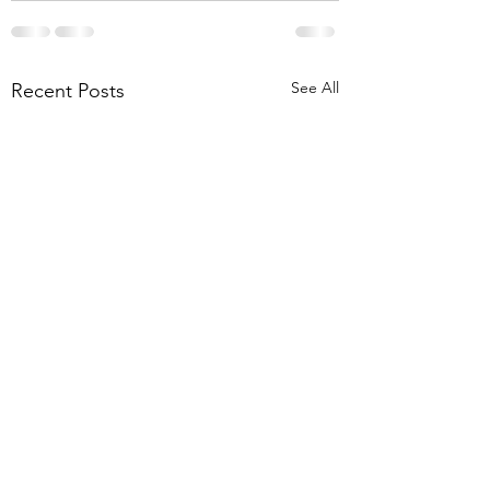
See All
Recent Posts