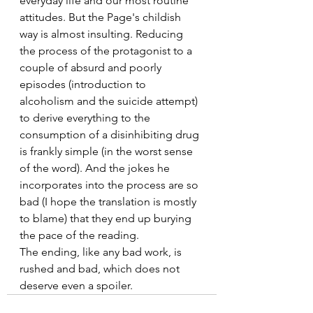
everyday life and our most routine 
attitudes. But the Page's childish 
way is almost insulting. Reducing 
the process of the protagonist to a 
couple of absurd and poorly  
episodes (introduction to 
alcoholism and the suicide attempt) 
to derive everything to the 
consumption of a disinhibiting drug 
is frankly simple (in the worst sense 
of the word). And the jokes he 
incorporates into the process are so 
bad (I hope the translation is mostly 
to blame) that they end up burying 
the pace of the reading.
The ending, like any bad work, is 
rushed and bad, which does not 
deserve even a spoiler.