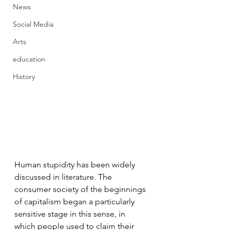
News
Social Media
Arts
education
History
Human stupidity has been widely 
discussed in literature. The 
consumer society of the beginnings 
of capitalism began a particularly 
sensitive stage in this sense, in 
which people used to claim their 