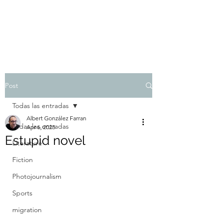
Albert González Farran
Post
Todas las entradas
Albert González Farran
Todas las entradas
Apr 6, 2023
Estupid novel
Literature
Fiction
Photojournalism
Sports
migration