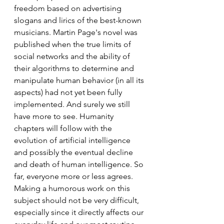
freedom based on advertising 
slogans and lirics of the best-known 
musicians. Martin Page's novel was 
published when the true limits of 
social networks and the ability of 
their algorithms to determine and 
manipulate human behavior (in all its 
aspects) had not yet been fully 
implemented. And surely we still 
have more to see. Humanity 
chapters will follow with the 
evolution of artificial intelligence 
and possibly the eventual decline 
and death of human intelligence. So 
far, everyone more or less agrees.
Making a humorous work on this 
subject should not be very difficult, 
especially since it directly affects our 