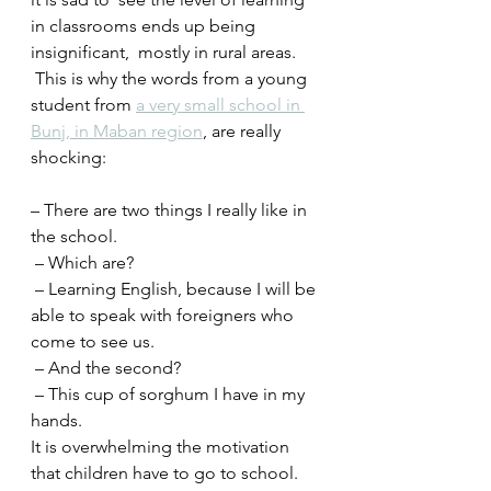
in classrooms ends up being 
insignificant,  mostly in rural areas.
 This is why the words from a young 
student from 
a very small school in 
Bunj, in Maban region
, are really 
shocking:
– There are two things I really like in 
the school.
 – Which are?
 – Learning English, because I will be 
able to speak with foreigners who 
come to see us.
 – And the second?
 – This cup of sorghum I have in my 
hands.
It is overwhelming the motivation 
that children have to go to school.  