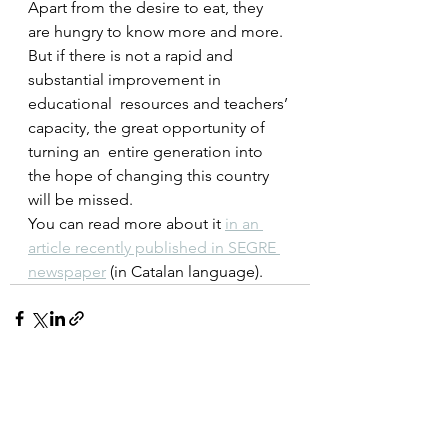
Apart from the desire to eat, they 
are hungry to know more and more.  
But if there is not a rapid and 
substantial improvement in 
educational  resources and teachers’ 
capacity, the great opportunity of 
turning an  entire generation into 
the hope of changing this country 
will be missed.
You can read more about it 
in an 
article recently published in SEGRE 
newspaper
 (in Catalan language).
See All
Recent Posts