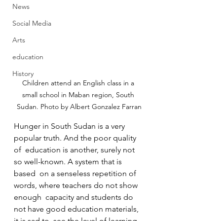
News
Social Media
Arts
education
History
Children attend an English class in a 
small school in Maban region, South 
Sudan. Photo by Albert Gonzalez Farran
Hunger in South Sudan is a very 
popular truth. And the poor quality 
of  education is another, surely not 
so well-known. A system that is 
based  on a senseless repetition of 
words, where teachers do not show 
enough  capacity and students do 
not have good education materials, 
it is sad to  see the level of learning 