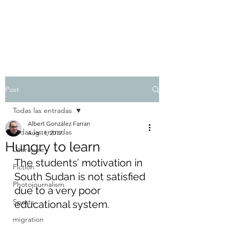
Albert González Farran
Post
Todas las entradas
Albert González Farran
Todas las entradas
Aug 11, 2017
Hungry to learn
Literature
The students’ motivation in 
Fiction
South Sudan is not satisfied 
Photojournalism
due to a very poor 
Sports
educational system.
migration