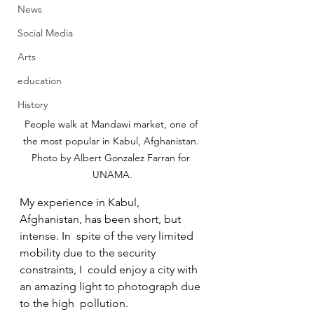
News
Social Media
Arts
education
History
People walk at Mandawi market, one of 
the most popular in Kabul, Afghanistan. 
Photo by Albert Gonzalez Farran for 
UNAMA.
My experience in Kabul, 
Afghanistan, has been short, but 
intense. In  spite of the very limited 
mobility due to the security 
constraints, I  could enjoy a city with 
an amazing light to photograph due 
to the high  pollution.