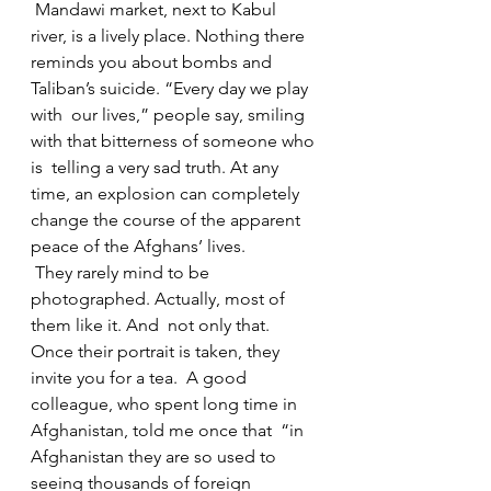
 Mandawi market, next to Kabul 
river, is a lively place. Nothing there  
reminds you about bombs and 
Taliban’s suicide. “Every day we play 
with  our lives,” people say, smiling 
with that bitterness of someone who 
is  telling a very sad truth. At any 
time, an explosion can completely  
change the course of the apparent 
peace of the Afghans’ lives.
 They rarely mind to be 
photographed. Actually, most of 
them like it. And  not only that. 
Once their portrait is taken, they 
invite you for a tea.  A good 
colleague, who spent long time in 
Afghanistan, told me once that  “in 
Afghanistan they are so used to 
seeing thousands of foreign  