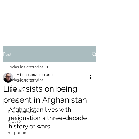
Albert González Farran
Post
Todas las entradas
Albert González Farran
Todas las entradas
Dec 18, 2015
Life insists on being
Literature
present in Afghanistan
Fiction
Afghanistan lives with 
Photojournalism
resignation a three-decade 
Sports
history of wars.
migration