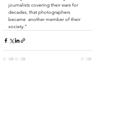
journalists covering their wars for 
decades, that photographers 
became  another member of their 
society.”
See All
Recent Posts