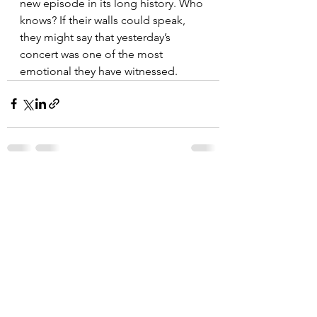
new episode in its long history. Who 
knows? If their walls could speak, 
they might say that yesterday’s 
concert was one of the most 
emotional they have witnessed.
See All
Recent Posts