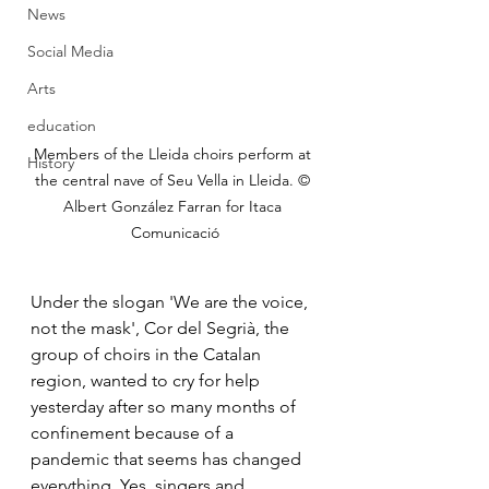
News
Social Media
Arts
education
Members of the Lleida choirs perform at 
History
the central nave of Seu Vella in Lleida. © 
Albert González Farran for Itaca 
Comunicació
Under the slogan 'We are the voice, 
not the mask', Cor del Segrià, the 
group of choirs in the Catalan 
region, wanted to cry for help 
yesterday after so many months of 
confinement because of a 
pandemic that seems has changed 
everything. Yes, singers and 