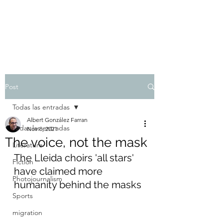
Albert González Farran
Post
Todas las entradas
Albert González Farran
Todas las entradas
Nov 8, 2021
The voice, not the mask
Literature
The Lleida choirs 'all stars' 
Fiction
have claimed more 
Photojournalism
humanity behind the masks
Sports
migration