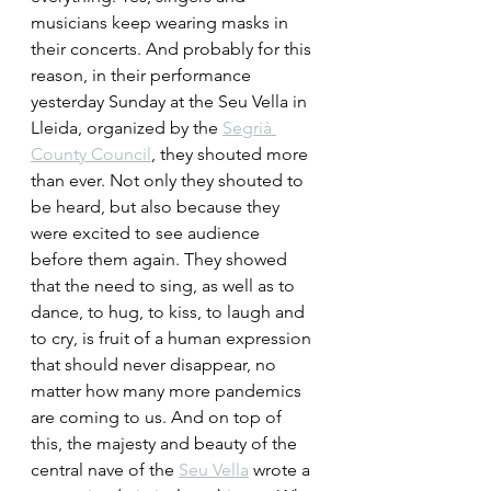
musicians keep wearing masks in 
their concerts. And probably for this 
reason, in their performance 
yesterday Sunday at the Seu Vella in 
Lleida, organized by the 
Segrià 
County Council
, they shouted more 
than ever. Not only they shouted to 
be heard, but also because they 
were excited to see audience 
before them again. They showed 
that the need to sing, as well as to 
dance, to hug, to kiss, to laugh and 
to cry, is fruit of a human expression 
that should never disappear, no 
matter how many more pandemics 
are coming to us. And on top of 
this, the majesty and beauty of the 
central nave of the 
Seu Vella
 wrote a 