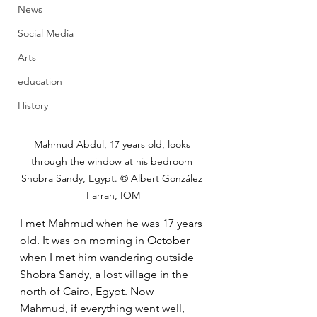
News
Social Media
Arts
education
History
Mahmud Abdul, 17 years old, looks 
through the window at his bedroom 
Shobra Sandy, Egypt. © Albert González 
Farran, IOM
I met Mahmud when he was 17 years 
old. It was on morning in October  
when I met him wandering outside 
Shobra Sandy, a lost village in the  
north of Cairo, Egypt. Now 
Mahmud, if everything went well, 