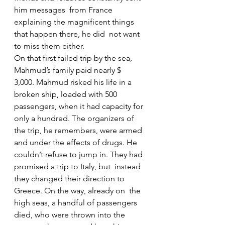
him messages  from France 
explaining the magnificent things 
that happen there, he did  not want 
to miss them either.
On that first failed trip by the sea, 
Mahmud’s family paid nearly $  
3,000. Mahmud risked his life in a 
broken ship, loaded with 500  
passengers, when it had capacity for 
only a hundred. The organizers of  
the trip, he remembers, were armed 
and under the effects of drugs. He  
couldn’t refuse to jump in. They had 
promised a trip to Italy, but  instead 
they changed their direction to 
Greece. On the way, already on  the 
high seas, a handful of passengers 
died, who were thrown into the  