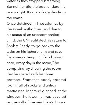
water as they stopped breathing. 
But neither did the boat endure the  
overweight. It sank a few miles from 
the coast.
Once detained in Thessalonica by 
the Greek authorities, and due to  
his status of an unaccompanied 
child, the UN facilitated his return to  
Shobra Sandy, to go back to the 
tasks on his father’s farm and save 
for a  new attempt. “Life is boring 
here, every day is the same,” he 
complains  by showing the room 
that he shared with his three 
brothers. From that  poorly-ordered 
room, full of socks and untidy 
mattresses, Mahmud glanced  at the 
window. The lower half was covered 
by the wall of the neighbor’s  house, 