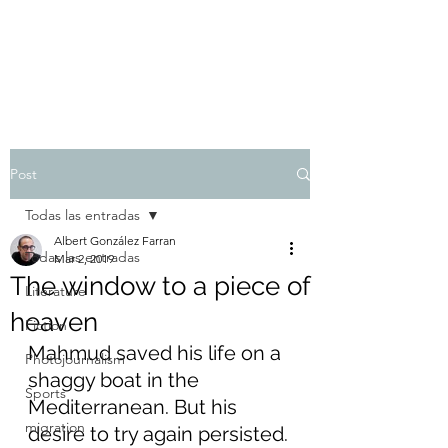
Albert González Farran
Post
Todas las entradas
Albert González Farran
Todas las entradas
Mar 2, 2019
The window to a piece of
Literature
heaven
Fiction
Mahmud saved his life on a 
Photojournalism
shaggy boat in the 
Sports
Mediterranean. But his 
migration
desire to try again persisted.