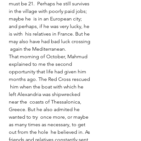
must be 21.  Perhaps he still survives 
in the village with poorly paid jobs; 
maybe he  is in an European city; 
and perhaps, if he was very lucky, he 
is with  his relatives in France. But he 
may also have had bad luck crossing 
 again the Mediterranean.
That morning of October, Mahmud 
explained to me the second  
opportunity that life had given him 
months ago. The Red Cross rescued 
 him when the boat with which he 
left Alexandria was shipwrecked 
near the  coasts of Thessalonica, 
Greece. But he also admited he 
wanted to try  once more, or maybe 
as many times as necessary, to get 
out from the hole  he believed in. As 
friends and relatives constantly sent 