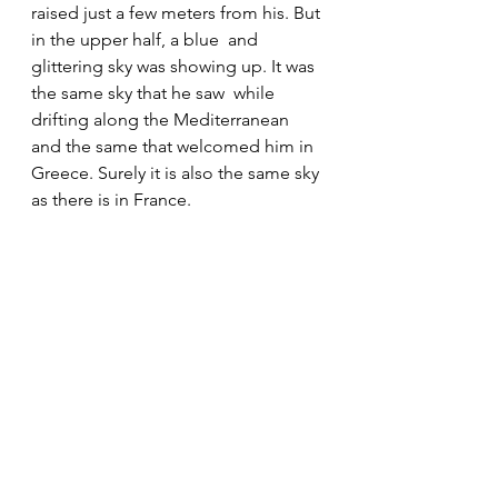
raised just a few meters from his. But 
in the upper half, a blue  and 
glittering sky was showing up. It was 
the same sky that he saw  while 
drifting along the Mediterranean 
and the same that welcomed him in  
Greece. Surely it is also the same sky 
as there is in France.
I asked him to freeze, to keep 
looking at the sky through that  
window, to take a very relevant 
portrait for a project on immigrants 
in  Egypt. The soft light on his face 
gave him an appearance of irrational 
 hope. At that moment, I was 
convinced he would cross again the 
sea and  he would put his life in risk 
for his piece of heaven.