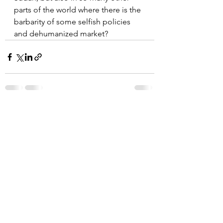
parts of the world where there is the 
barbarity of some selfish policies  
and dehumanized market?
See All
Recent Posts