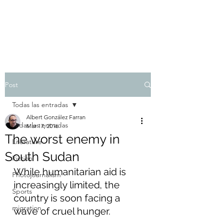
Albert González Farran
Post
Todas las entradas
Albert González Farran
Todas las entradas
Mar 17, 2016
The worst enemy in
Literature
South Sudan
Fiction
While humanitarian aid is 
Photojournalism
increasingly limited, the 
Sports
country is soon facing a 
migration
wave of cruel hunger.