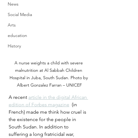
News
Social Media
Arts
education
History
A nurse weights a child with severe 
malnutrition at Al Sabbah Children 
Hospital in Juba, South Sudan. Photo by 
Albert Gonzalez Farran – UNICEF
A recent 
article in the digital African 
edition of Forbes magazine
  (in 
French) made me think how cruel is 
the existence for the people in  
South Sudan. In addition to 
suffering a long fratricidal war,  