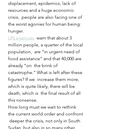
displacement, epidemics, lack of 
resources and a huge economic 
crisis,  people are also facing one of 
the worst agonies for human being: 
hunger.
UN agencies
  warn that about 3 
million people, a quarter of the local 
population,  are “in urgent need of 
food assistance” and that 40,000 are 
already “on  the brink of 
catastrophe.” What is left after these 
figures? If we  increase them more, 
which is quite likely, there will be 
death, which is  the final result of all 
this nonsense.
How long must we wait to rethink 
the current world order and confront 
 deeper the crisis, not only in South 
Sudan, but also in so many other  