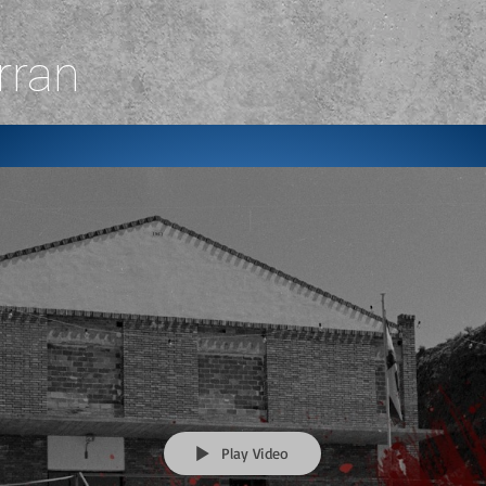
rran
Play Video