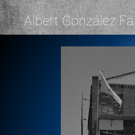
Albert González Fa