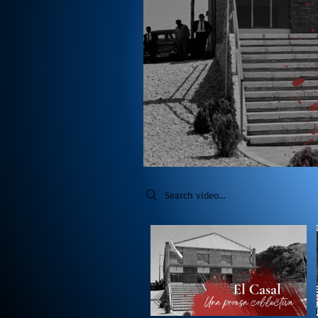
Search videos