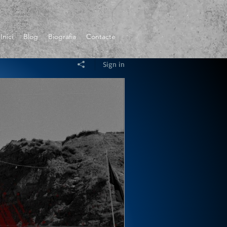
Inici
Blog
Biografia
Contacte
Sign in