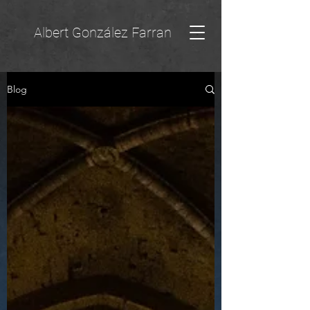
Albert González Farran
Blog